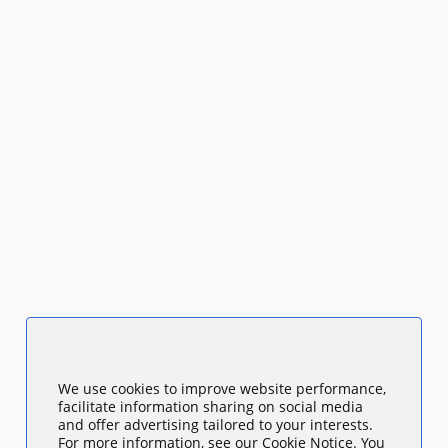
We use cookies to improve website performance,
facilitate information sharing on social media
and offer advertising tailored to your interests.
For more information, see our Cookie Notice. You