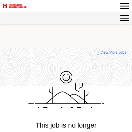
View More Jobs
This job is no longer