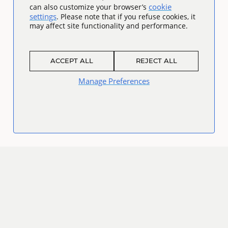
cookie
can also customize your browser’s
settings
. Please note that if you refuse cookies, it
may affect site functionality and performance.
ACCEPT ALL
REJECT ALL
Manage Preferences
Connect
Facebook
Twitter