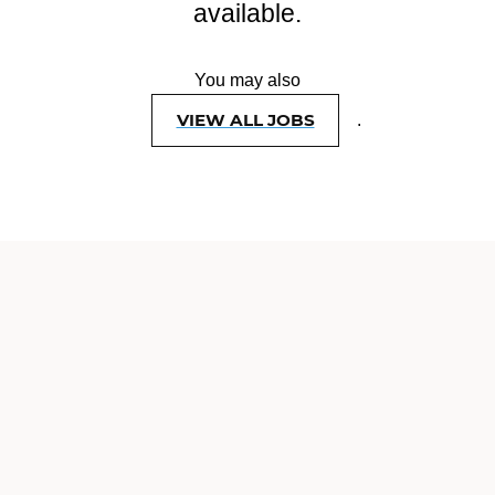
available.
You may also
VIEW ALL JOBS
.