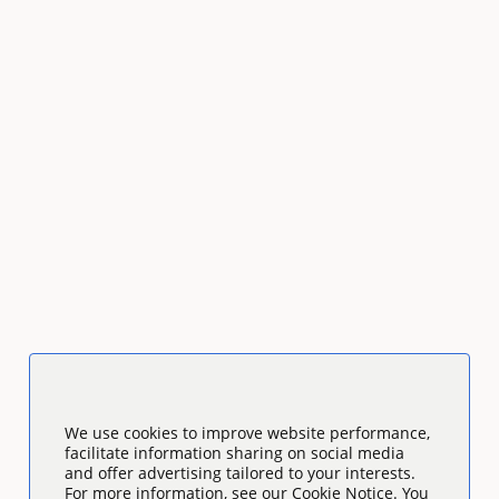
We use cookies to improve website performance,
facilitate information sharing on social media
and offer advertising tailored to your interests.
For more information, see our Cookie Notice. You