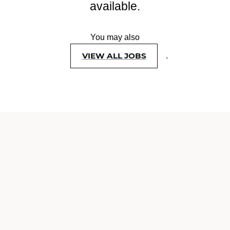
available.
You may also
VIEW ALL JOBS
.