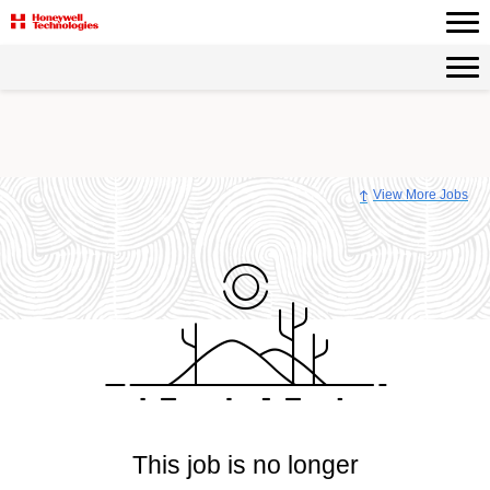
View More Jobs
This job is no longer