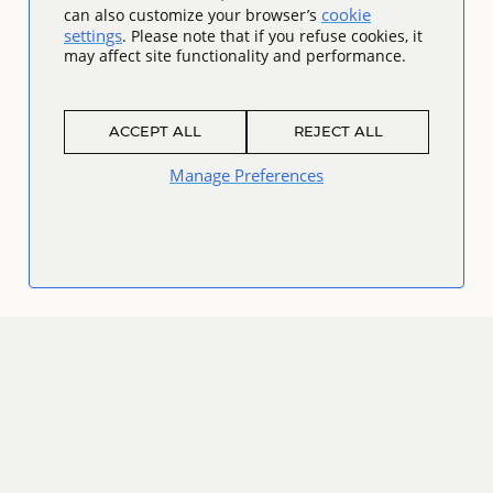
cookie
can also customize your browser’s
settings
. Please note that if you refuse cookies, it
may affect site functionality and performance.
ACCEPT ALL
REJECT ALL
Manage Preferences
Connect
Facebook
Twitter