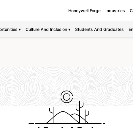
Honeywell Forge
Industries
C
rtunities ▾
Culture And Inclusion ▾
Students And Graduates
En