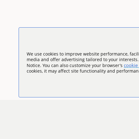
We use cookies to improve website performance, facili
media and offer advertising tailored to your interests
cookie 
Notice. You can also customize your browser’s
cookies, it may affect site functionality and performan