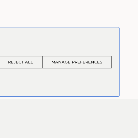
REJECT ALL
MANAGE PREFERENCES