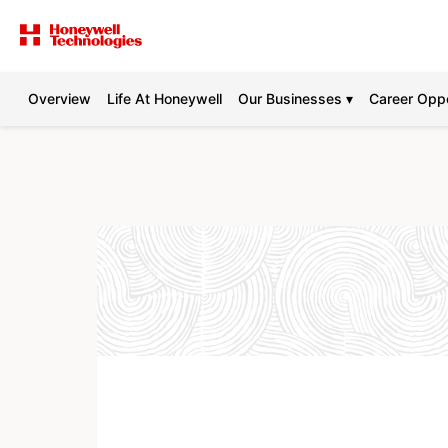
Overview
Life At Honeywell
Our Businesses ▾
Career Oppo