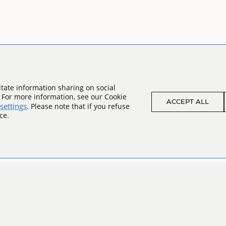
tate information sharing on social
. For more information, see our Cookie
ACCEPT ALL
settings
. Please note that if you refuse
ce.