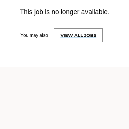
This job is no longer available.
VIEW ALL JOBS
You may also
.