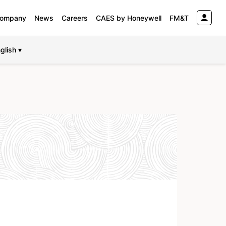
ompany
News
Careers
CAES by Honeywell
FM&T
glish ▾