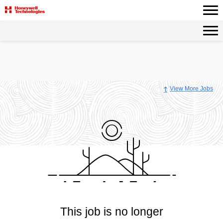
View More Jobs
This job is no longer