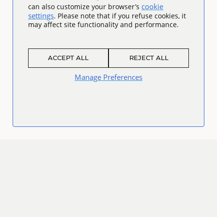
cookie
can also customize your browser’s
settings
. Please note that if you refuse cookies, it
may affect site functionality and performance.
ACCEPT ALL
REJECT ALL
Manage Preferences
Connect
Facebook
Twitter