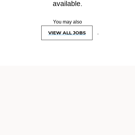
available.
You may also
VIEW ALL JOBS
.