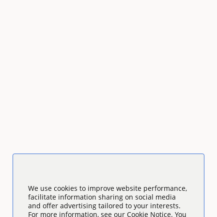
We use cookies to improve website performance,
facilitate information sharing on social media
and offer advertising tailored to your interests.
For more information, see our Cookie Notice. You