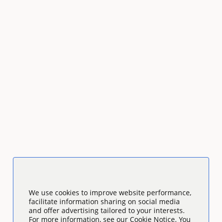
We use cookies to improve website performance,
facilitate information sharing on social media
and offer advertising tailored to your interests.
For more information, see our Cookie Notice. You