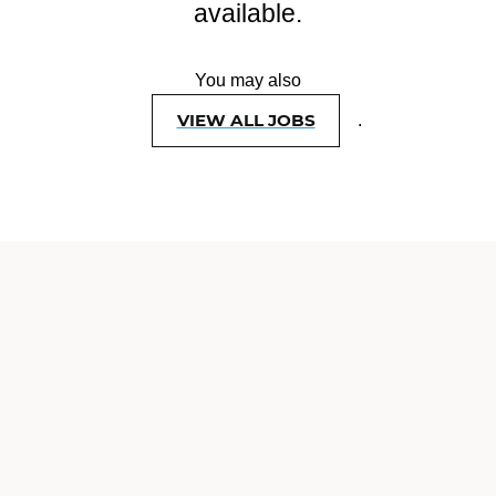
available.
You may also
VIEW ALL JOBS
.