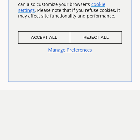
cookie
can also customize your browser’s
settings
. Please note that if you refuse cookies, it
may affect site functionality and performance.
ACCEPT ALL
REJECT ALL
Manage Preferences
Connect
Facebook
Twitter