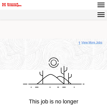
View More Jobs
This job is no longer