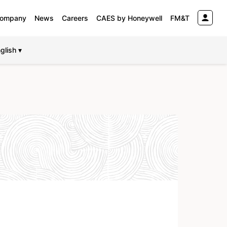
ompany
News
Careers
CAES by Honeywell
FM&T
glish ▾