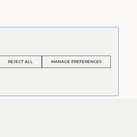
REJECT ALL
MANAGE PREFERENCES