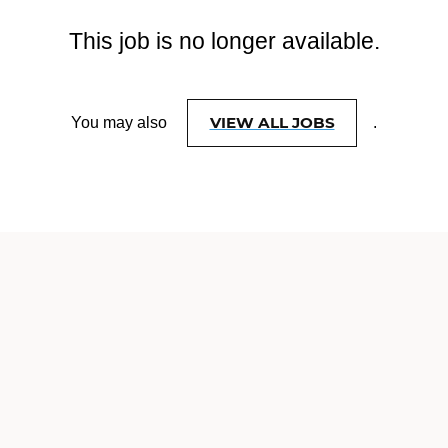
This job is no longer available.
VIEW ALL JOBS
You may also
.