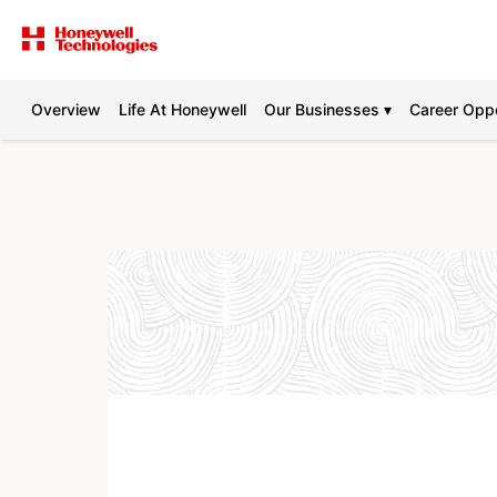
Overview
Life At Honeywell
Our Businesses ▾
Career Oppo