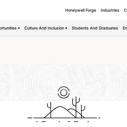
Honeywell Forge
Industries
C
rtunities ▾
Culture And Inclusion ▾
Students And Graduates
En