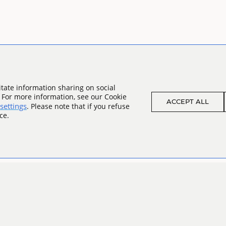
tate information sharing on social
. For more information, see our Cookie
ACCEPT ALL
settings
. Please note that if you refuse
ce.