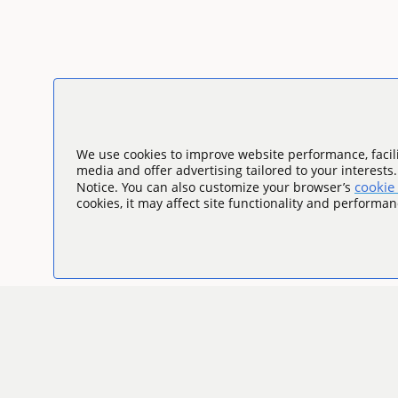
We use cookies to improve website performance, facili
media and offer advertising tailored to your interests
cookie 
Notice. You can also customize your browser’s
cookies, it may affect site functionality and performan