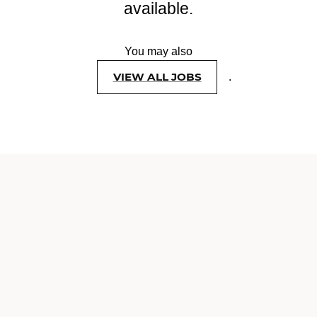
available.
You may also
VIEW ALL JOBS
.