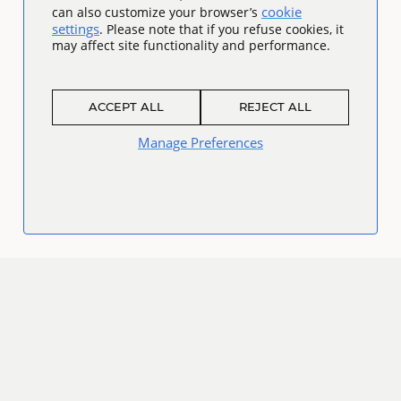
cookie
can also customize your browser’s
settings
. Please note that if you refuse cookies, it
may affect site functionality and performance.
ACCEPT ALL
REJECT ALL
Manage Preferences
Connect
Facebook
Twitter