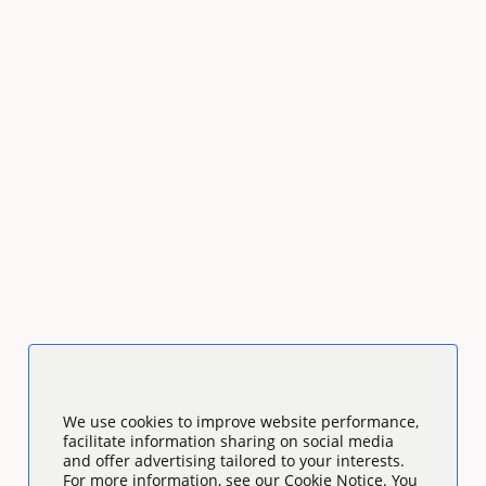
We use cookies to improve website performance,
facilitate information sharing on social media
and offer advertising tailored to your interests.
For more information, see our Cookie Notice. You