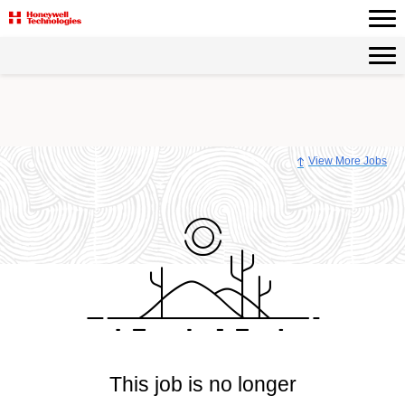
View More Jobs
This job is no longer