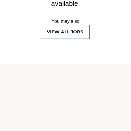
available.
You may also
VIEW ALL JOBS
.