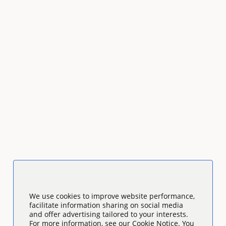
We use cookies to improve website performance,
facilitate information sharing on social media
and offer advertising tailored to your interests.
For more information, see our Cookie Notice. You