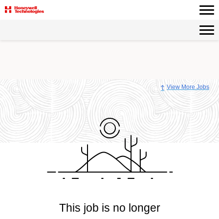
View More Jobs
This job is no longer