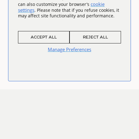
cookie
can also customize your browser’s
settings
. Please note that if you refuse cookies, it
may affect site functionality and performance.
ACCEPT ALL
REJECT ALL
Manage Preferences
Connect
Facebook
Twitter